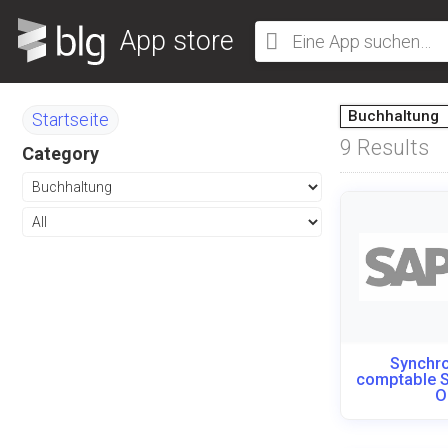
App store
Buchhaltung
Startseite
9
Results
Category
Synchro
comptable 
O