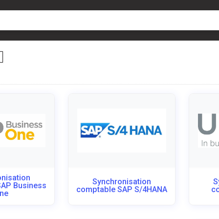
nisation
Synchronisation
S
SAP Business
comptable SAP S/4HANA
c
ne