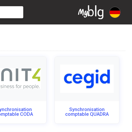
ynchronisation
Synchronisation
omptable CODA
comptable QUADRA