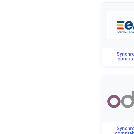
Synchro
compta
Synchro
compta