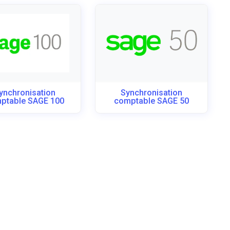
ynchronisation
Synchronisation
ptable SAGE 100
comptable SAGE 50