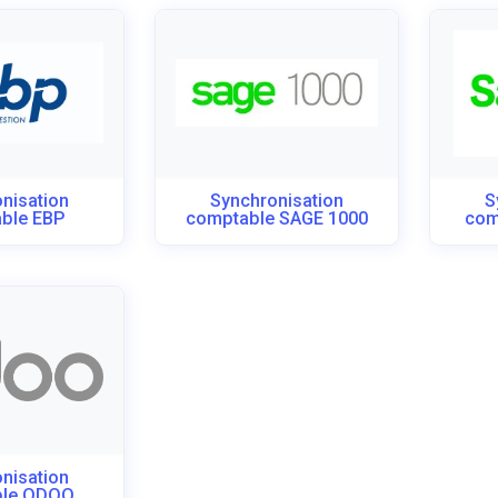
nisation
Synchronisation
S
ble EBP
comptable SAGE 1000
com
nisation
ble ODOO